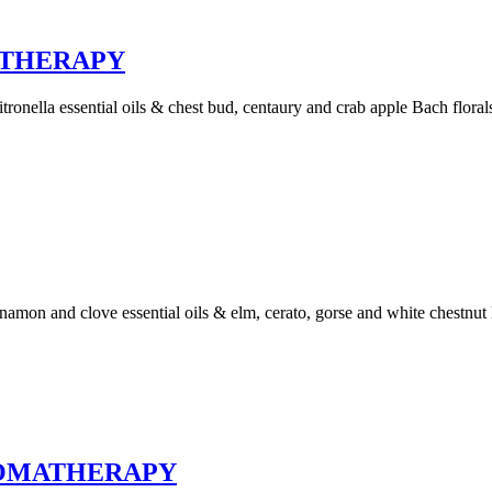
ATHERAPY
ronella essential oils & chest bud, centaury and crab apple Bach floral
amon and clove essential oils & elm, cerato, gorse and white chestnut 
ROMATHERAPY