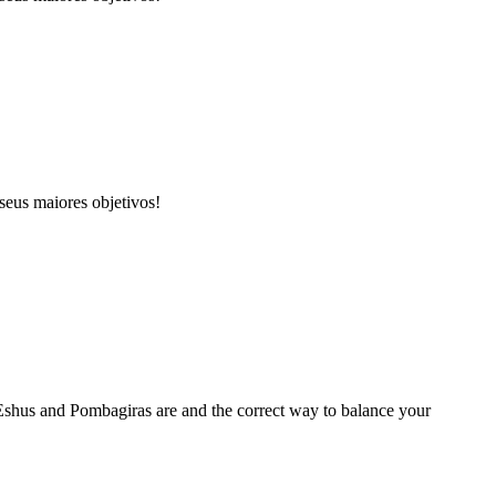
seus maiores objetivos!
r Eshus and Pombagiras are and the correct way to balance your