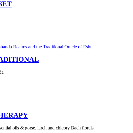
SET
ADITIONAL
da
HERAPY
ntial oils & gorse, larch and chicory Bach florals.