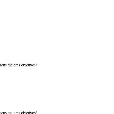
seus maiores objetivos!
seus maiores objetivos!