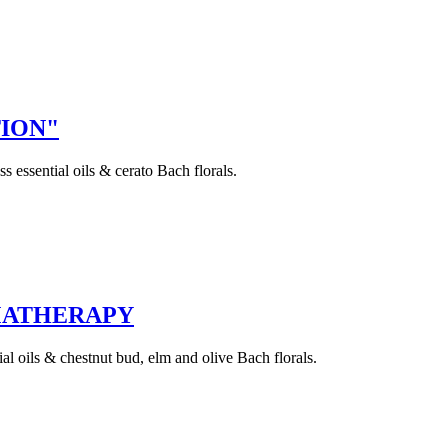
TION"
essential oils & cerato Bach florals.
OMATHERAPY
l oils & chestnut bud, elm and olive Bach florals.