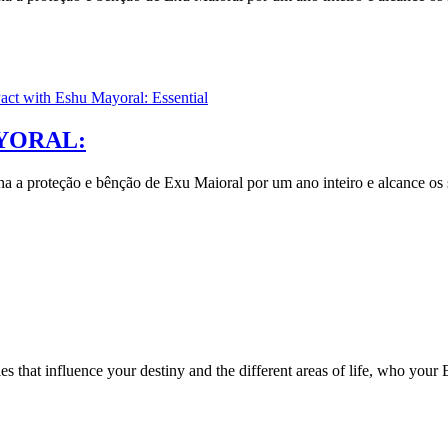
YORAL:
nha a proteção e bênção de Exu Maioral por um ano inteiro e alcance os 
s that influence your destiny and the different areas of life, who you