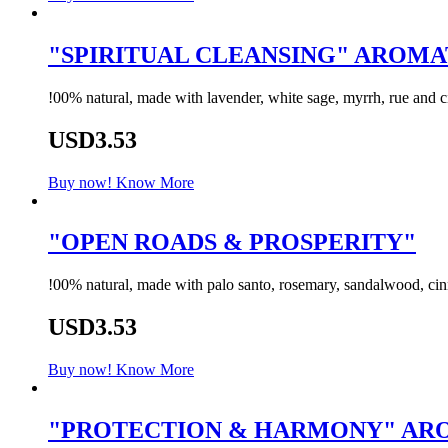
"SPIRITUAL CLEANSING" AROM
!00% natural, made with lavender, white sage, myrrh, rue and cit
USD3.53
Buy now!
Know More
"OPEN ROADS & PROSPERITY"
!00% natural, made with palo santo, rosemary, sandalwood, cinn
USD3.53
Buy now!
Know More
"PROTECTION & HARMONY" A