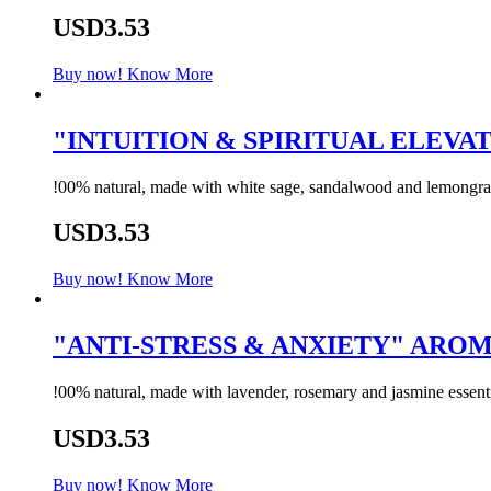
USD3.53
Buy now!
Know More
"INTUITION & SPIRITUAL ELEVA
!00% natural, made with white sage, sandalwood and lemongrass 
USD3.53
Buy now!
Know More
"ANTI-STRESS & ANXIETY" AR
!00% natural, made with lavender, rosemary and jasmine essentia
USD3.53
Buy now!
Know More