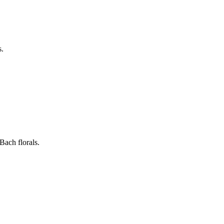
s.
Bach florals.