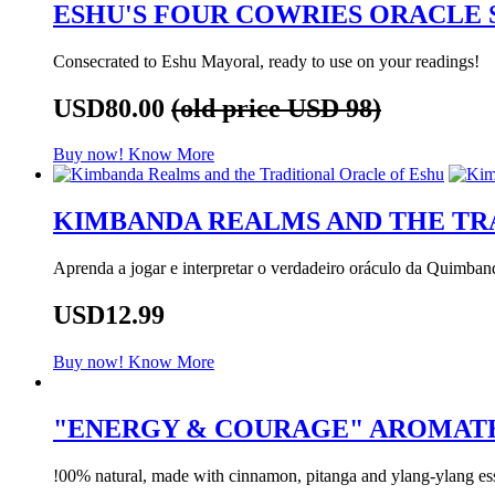
ESHU'S FOUR COWRIES ORACLE 
Consecrated to Eshu Mayoral, ready to use on your readings!
USD80.00
(old price USD 98)
Buy now!
Know More
KIMBANDA REALMS AND THE TR
Aprenda a jogar e interpretar o verdadeiro oráculo da Quimban
USD12.99
Buy now!
Know More
"ENERGY & COURAGE" AROMAT
!00% natural, made with cinnamon, pitanga and ylang-ylang esse