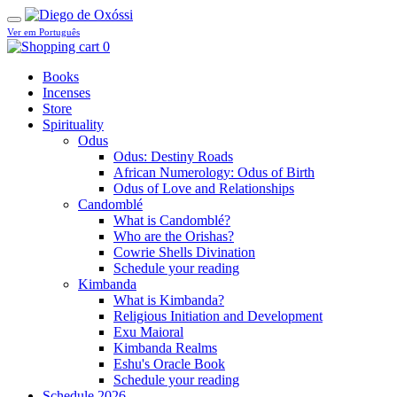
Ver em Português
0
Books
Incenses
Store
Spirituality
Odus
Odus: Destiny Roads
African Numerology: Odus of Birth
Odus of Love and Relationships
Candomblé
What is Candomblé?
Who are the Orishas?
Cowrie Shells Divination
Schedule your reading
Kimbanda
What is Kimbanda?
Religious Initiation and Development
Exu Maioral
Kimbanda Realms
Eshu's Oracle Book
Schedule your reading
Schedule 2026