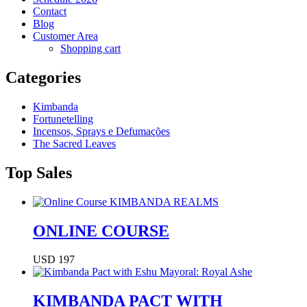
Contact
Blog
Customer Area
Shopping cart
Categories
Kimbanda
Fortunetelling
Incensos, Sprays e Defumações
The Sacred Leaves
Top Sales
ONLINE COURSE
USD 197
KIMBANDA PACT WITH