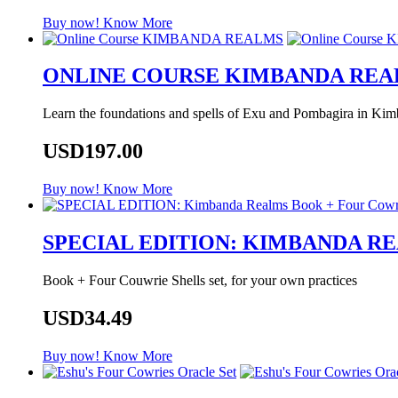
Buy now!
Know More
ONLINE COURSE KIMBANDA RE
Learn the foundations and spells of Exu and Pombagira in Kimb
USD197.00
Buy now!
Know More
SPECIAL EDITION: KIMBANDA R
Book + Four Couwrie Shells set, for your own practices
USD34.49
Buy now!
Know More