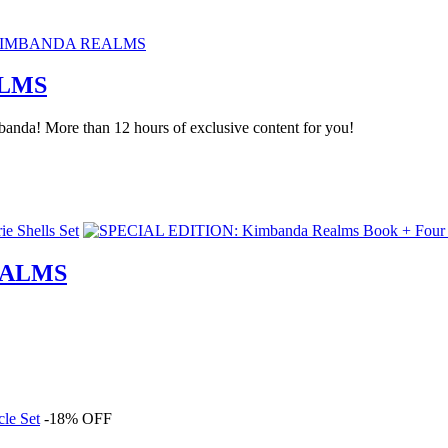
ALMS
anda! More than 12 hours of exclusive content for you!
EALMS
-18% OFF