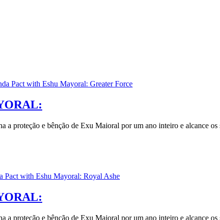
YORAL:
nha a proteção e bênção de Exu Maioral por um ano inteiro e alcance os 
YORAL:
nha a proteção e bênção de Exu Maioral por um ano inteiro e alcance os 