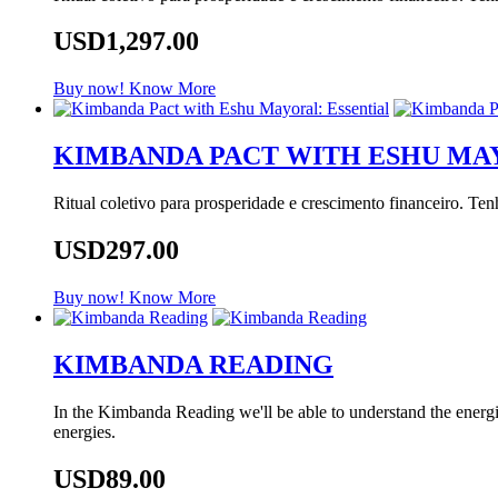
USD1,297.00
Buy now!
Know More
KIMBANDA PACT WITH ESHU MA
Ritual coletivo para prosperidade e crescimento financeiro. Te
USD297.00
Buy now!
Know More
KIMBANDA READING
In the Kimbanda Reading we'll be able to understand the energie
energies.
USD89.00