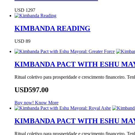
USD 1297
KIMBANDA READING
USD 89
KIMBANDA PACT WITH ESHU MA
Ritual coletivo para prosperidade e crescimento financeiro. Te
USD597.00
Buy now!
Know More
KIMBANDA PACT WITH ESHU MA
Ritual coletivo para prosperidade e crescimento financeiro. Te