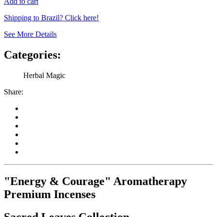
Add to cart
Shipping to Brazil? Click here!
See More Details
Categories:
Herbal Magic
Share:
"Energy & Courage" Aromatherapy
Premium Incenses
Sacred Leaves Collection