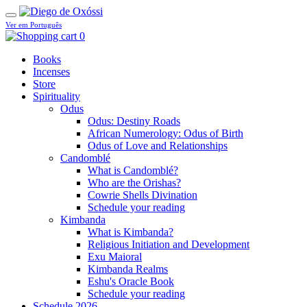
Ver em Português
0
Books
Incenses
Store
Spirituality
Odus
Odus: Destiny Roads
African Numerology: Odus of Birth
Odus of Love and Relationships
Candomblé
What is Candomblé?
Who are the Orishas?
Cowrie Shells Divination
Schedule your reading
Kimbanda
What is Kimbanda?
Religious Initiation and Development
Exu Maioral
Kimbanda Realms
Eshu's Oracle Book
Schedule your reading
Schedule 2026