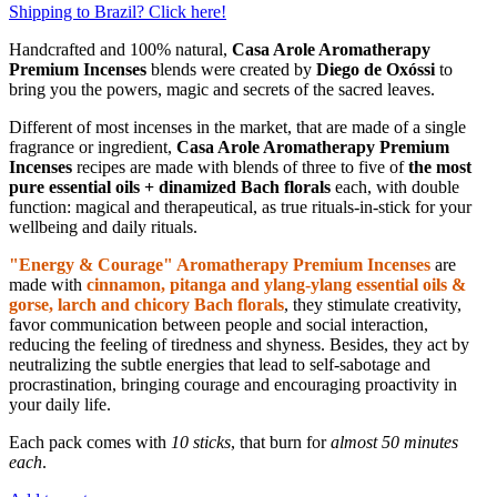
Shipping to Brazil? Click here!
Handcrafted and 100% natural,
Casa Arole Aromatherapy
Premium Incenses
blends were created by
Diego de Oxóssi
to
bring you the powers, magic and secrets of the sacred leaves.
Different of most incenses in the market, that are made of a single
fragrance or ingredient,
Casa Arole Aromatherapy Premium
Incenses
recipes are made with blends of three to five of
the most
pure essential oils + dinamized Bach florals
each, with double
function: magical and therapeutical, as true rituals-in-stick for your
wellbeing and daily rituals.
"Energy & Courage" Aromatherapy Premium Incenses
are
made with
cinnamon, pitanga and ylang-ylang essential oils &
gorse, larch and chicory Bach florals
, they stimulate creativity,
favor communication between people and social interaction,
reducing the feeling of tiredness and shyness. Besides, they act by
neutralizing the subtle energies that lead to self-sabotage and
procrastination, bringing courage and encouraging proactivity in
your daily life.
Each pack comes with
10 sticks
, that burn for
almost 50 minutes
each
.