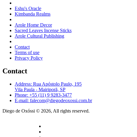
Eshu's Oracle
Kimbanda Realms
Arole Home Decor
Sacred Leaves Incense Sticks
Arole Cultural Publishing
Contact
Terms of use
Privacy Policy
Contact
Address: Rua Apóstolo Paulo, 195
Vila Paula - Mairiporã, SP
Phone: +55 (11) 9 9283-3477
E-mail: falecom@diegodeoxossi.com.br
Diego de Oxóssi © 2026, All rights reserved.