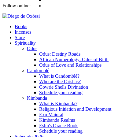
Follow online:
Books
Incenses
Store
Spirituality
Odus
Odus: Destiny Roads
African Numerology: Odus of Birth
Odus of Love and Relationships
Candomblé
What is Candomblé?
Who are the Orishas?
Cowrie Shells Divination
Schedule your reading
Kimbanda
What is Kimbanda?
Religious Initiation and Development
Exu Maioral
Kimbanda Realms
Eshu's Oracle Book
Schedule your reading
Schedule 2026