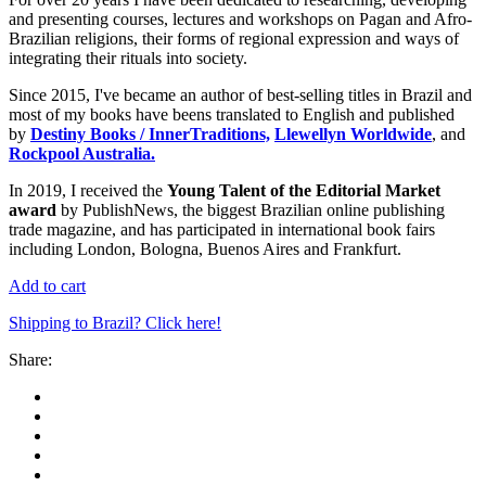
and presenting courses, lectures and workshops on Pagan and Afro-
Brazilian religions, their forms of regional expression and ways of
integrating their rituals into society.
Since 2015, I've became an author of best-selling titles in Brazil and
most of my books have beens translated to English and published
by
Destiny Books / InnerTraditions,
Llewellyn Worldwide
, and
Rockpool Australia.
In 2019, I received the
Young Talent of the Editorial Market
award
by PublishNews, the biggest Brazilian online publishing
trade magazine, and has participated in international book fairs
including London, Bologna, Buenos Aires and Frankfurt.
Add to cart
Shipping to Brazil? Click here!
Share: