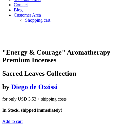
Contact
Blog
Customer Area
Shopping cart
"Energy & Courage" Aromatherapy
Premium Incenses
Sacred Leaves Collection
by
Diego de Oxóssi
for only
USD 3.53
+ shipping costs
In Stock, shipped immediately!
Add to cart