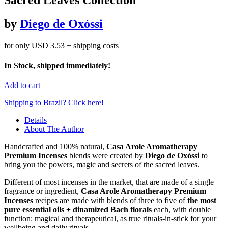
by
Diego de Oxóssi
for only
USD 3.53
+ shipping costs
In Stock, shipped immediately!
Add to cart
Shipping to Brazil? Click here!
Details
About The Author
Handcrafted and 100% natural,
Casa Arole Aromatherapy
Premium Incenses
blends were created by
Diego de Oxóssi
to
bring you the powers, magic and secrets of the sacred leaves.
Different of most incenses in the market, that are made of a single
fragrance or ingredient,
Casa Arole Aromatherapy Premium
Incenses
recipes are made with blends of three to five of
the most
pure essential oils + dinamized Bach florals
each, with double
function: magical and therapeutical, as true rituals-in-stick for your
wellbeing and daily rituals.