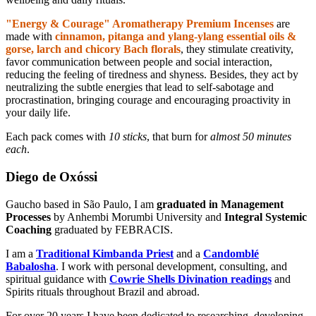
"Energy & Courage" Aromatherapy Premium Incenses
are
made with
cinnamon, pitanga and ylang-ylang essential oils &
gorse, larch and chicory Bach florals
, they stimulate creativity,
favor communication between people and social interaction,
reducing the feeling of tiredness and shyness. Besides, they act by
neutralizing the subtle energies that lead to self-sabotage and
procrastination, bringing courage and encouraging proactivity in
your daily life.
Each pack comes with
10 sticks
, that burn for
almost 50 minutes
each
.
Diego de Oxóssi
Gaucho based in São Paulo, I am
graduated in Management
Processes
by Anhembi Morumbi University and
Integral Systemic
Coaching
graduated by FEBRACIS.
I am a
Traditional Kimbanda Priest
and a
Candomblé
Babalosha
. I work with personal development, consulting, and
spiritual guidance with
Cowrie Shells Divination readings
and
Spirits rituals throughout Brazil and abroad.
For over 20 years I have been dedicated to researching, developing