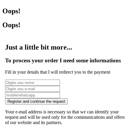
Oops!
Oops!
Just a little bit more...
To process your order I need some informations
Fill in your details that I will redirect you to the payment
Register and continue the request
Your e-mail address is necessary so that we can identify your
request and will be used only for the communications and offers
of our website and its partners.