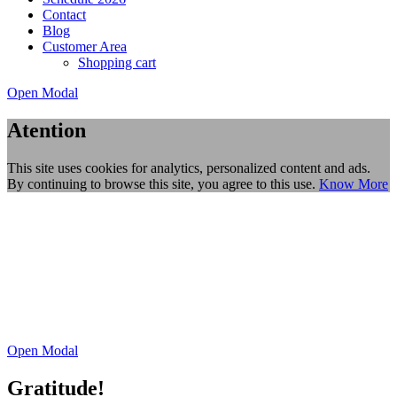
Contact
Blog
Customer Area
Shopping cart
Open Modal
Atention
This site uses cookies for analytics, personalized content and ads.
By continuing to browse this site, you agree to this use.
Know More
Open Modal
Gratitude!