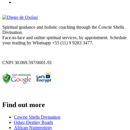
Spiritual guidance and holistic coaching through the Cowrie Shells
Divination.
Face-to-face and online spiritual services, by appointment. Schedule
your reading by Whatsapp +55 (11) 9 9283 3477.
CNPJ 30.069.597/0001-91
Find out more
Cowrie Shells Divination
Odus: Destiny Roads
African Numerology