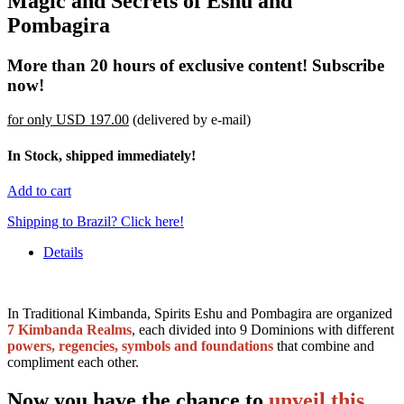
Magic and Secrets of Eshu and
Pombagira
More than 20 hours of exclusive content! Subscribe
now!
for only
USD 197.00
(delivered by e-mail)
In Stock, shipped immediately!
Add to cart
Shipping to Brazil? Click here!
Details
In Traditional Kimbanda, Spirits Eshu and Pombagira are organized
7 Kimbanda Realms
, each divided into 9 Dominions with different
powers, regencies, symbols and foundations
that combine and
compliment each other.
Now you have the chance to
unveil this