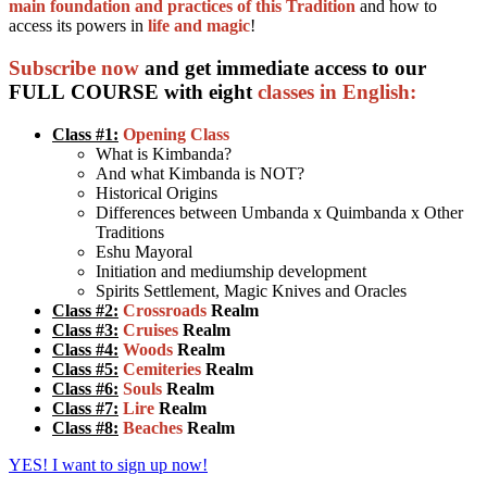
main foundation and practices of this Tradition
and how to
access its powers in
life and magic
!
Subscribe now
and get immediate access to our
FULL COURSE with eight
classes in English:
Class #1:
Opening Class
What is Kimbanda?
And what Kimbanda is NOT?
Historical Origins
Differences between Umbanda x Quimbanda x Other
Traditions
Eshu Mayoral
Initiation and mediumship development
Spirits Settlement, Magic Knives and Oracles
Class #2:
Crossroads
Realm
Class #3:
Cruises
Realm
Class #4:
Woods
Realm
Class #5:
Cemiteries
Realm
Class #6:
Souls
Realm
Class #7:
Lire
Realm
Class #8:
Beaches
Realm
YES! I want to sign up now!