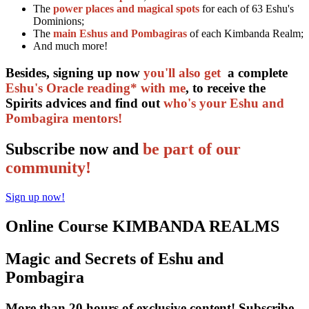
The
power places and magical spots
for each of 63 Eshu's
Dominions;
The
main Eshus and Pombagiras
of each Kimbanda Realm;
And much more!
Besides, signing up now
you'll also get
a complete
Eshu's Oracle reading* with me
, to receive the
Spirits advices and find out
who's your Eshu and
Pombagira mentors!
Subscribe now and
be part of our
community!
Sign up now!
Online Course KIMBANDA REALMS
Magic and Secrets of Eshu and
Pombagira
More than 20 hours of exclusive content! Subscribe