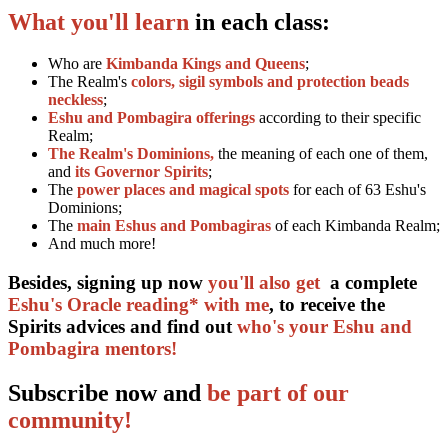
What you'll learn
in each class:
Who are
Kimbanda Kings and Queens
;
The Realm's
colors, sigil symbols and protection beads
neckless
;
Eshu and Pombagira offerings
according to their specific
Realm;
The Realm's Dominions,
the meaning of each one of them,
and
its Governor Spirits
;
The
power places and magical spots
for each of 63 Eshu's
Dominions;
The
main Eshus and Pombagiras
of each Kimbanda Realm;
And much more!
Besides, signing up now
you'll also get
a complete
Eshu's Oracle reading* with me
, to receive the
Spirits advices and find out
who's your Eshu and
Pombagira mentors!
Subscribe now and
be part of our
community!