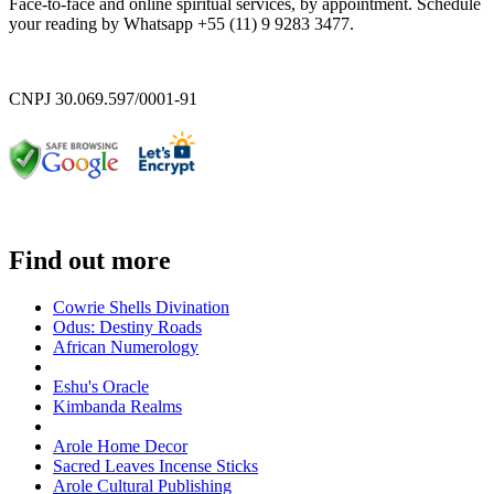
Face-to-face and online spiritual services, by appointment. Schedule
your reading by Whatsapp +55 (11) 9 9283 3477.
CNPJ 30.069.597/0001-91
Find out more
Cowrie Shells Divination
Odus: Destiny Roads
African Numerology
Eshu's Oracle
Kimbanda Realms
Arole Home Decor
Sacred Leaves Incense Sticks
Arole Cultural Publishing