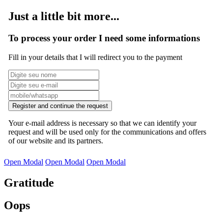
Just a little bit more...
To process your order I need some informations
Fill in your details that I will redirect you to the payment
Register and continue the request
Your e-mail address is necessary so that we can identify your
request and will be used only for the communications and offers
of our website and its partners.
Open Modal
Open Modal
Open Modal
Gratitude
Oops