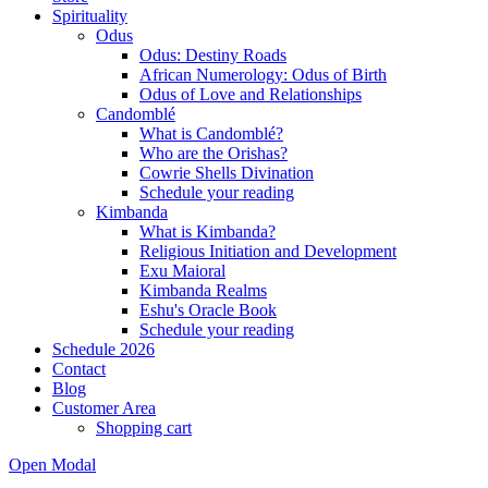
Spirituality
Odus
Odus: Destiny Roads
African Numerology: Odus of Birth
Odus of Love and Relationships
Candomblé
What is Candomblé?
Who are the Orishas?
Cowrie Shells Divination
Schedule your reading
Kimbanda
What is Kimbanda?
Religious Initiation and Development
Exu Maioral
Kimbanda Realms
Eshu's Oracle Book
Schedule your reading
Schedule 2026
Contact
Blog
Customer Area
Shopping cart
Open Modal