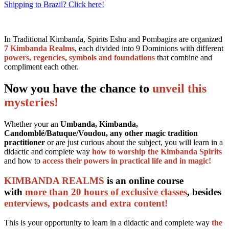
Shipping to Brazil? Click here!
In Traditional Kimbanda, Spirits Eshu and Pombagira are organized
7 Kimbanda Realms
, each divided into 9 Dominions with different
powers, regencies, symbols and foundations
that combine and
compliment each other.
Now you have the chance to
unveil this
mysteries!
Whether your an
Umbanda, Kimbanda,
Candomblé/Batuque/Voudou, any other magic tradition
practitioner
or are just curious about the subject, you will learn in a
didactic and complete way
how to worship the Kimbanda Spirits
and how to
access their powers in practical life and in magic!
KIMBANDA REALMS
is an online course
with
more than 20 hours of exclusive classes
, besides
enterviews, podcasts and extra content!
This is your opportunity to learn in a didactic and complete way
the