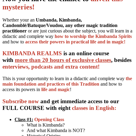
mysteries!
Whether your an
Umbanda, Kimbanda,
Candomblé/Batuque/Voudou, any other magic tradition
practitioner
or are just curious about the subject, you will learn in a
didactic and complete way
how to worship the Kimbanda Spirits
and how to
access their powers in practical life and in magic!
KIMBANDA REALMS
is an online course
with
more than 20 hours of exclusive classes
, besides
enterviews, podcasts and extra content!
This is your opportunity to learn in a didactic and complete way
the
main foundation and practices of this Tradition
and how to
access its powers in
life and magic
!
Subscribe now
and get immediate access to our
FULL COURSE with eight
classes in English:
Class #1:
Opening Class
What is Kimbanda?
And what Kimbanda is NOT?
Historical Origins