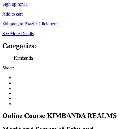
Sign up now!
Add to cart
Shipping to Brazil? Click here!
See More Details
Categories:
Kimbanda
Share:
Online Course KIMBANDA REALMS