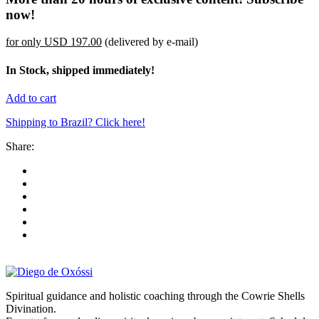
now!
for only
USD 197.00
(delivered by e-mail)
In Stock, shipped immediately!
Add to cart
Shipping to Brazil? Click here!
Share:
Spiritual guidance and holistic coaching through the Cowrie Shells
Divination.