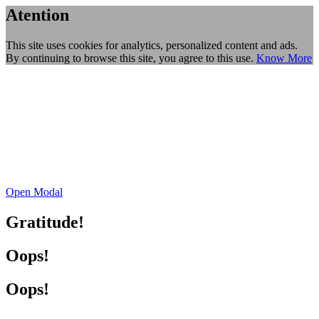
Atention
This site uses cookies for analytics, personalized content and ads.
By continuing to browse this site, you agree to this use.
Know More
Open Modal
Gratitude!
Oops!
Oops!