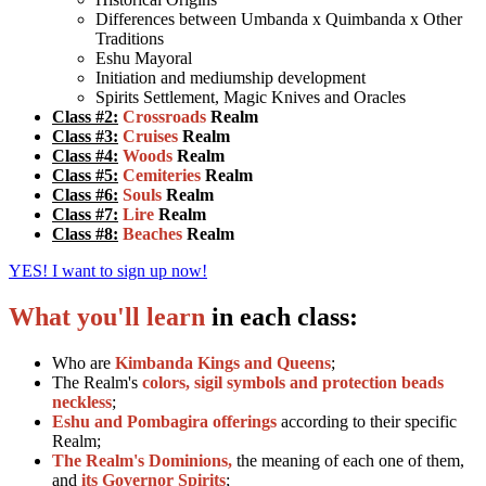
Differences between Umbanda x Quimbanda x Other
Traditions
Eshu Mayoral
Initiation and mediumship development
Spirits Settlement, Magic Knives and Oracles
Class #2:
Crossroads
Realm
Class #3:
Cruises
Realm
Class #4:
Woods
Realm
Class #5:
Cemiteries
Realm
Class #6:
Souls
Realm
Class #7:
Lire
Realm
Class #8:
Beaches
Realm
YES! I want to sign up now!
What you'll learn
in each class:
Who are
Kimbanda Kings and Queens
;
The Realm's
colors, sigil symbols and protection beads
neckless
;
Eshu and Pombagira offerings
according to their specific
Realm;
The Realm's Dominions,
the meaning of each one of them,
and
its Governor Spirits
;