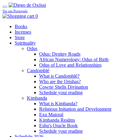
Ver em Português
0
Books
Incenses
Store
Spirituality
Odus
Odus: Destiny Roads
African Numerology: Odus of Birth
Odus of Love and Relationships
Candomblé
What is Candomblé?
Who are the Orishas?
Cowrie Shells Divination
Schedule your reading
Kimbanda
What is Kimbanda?
Religious Initiation and Development
Exu Maioral
Kimbanda Realms
Eshu's Oracle Book
Schedule your reading
Schedule 2026