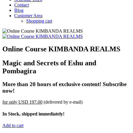
Contact
Blog
Customer Area
Shopping cart
Online Course KIMBANDA REALMS
Magic and Secrets of Eshu and
Pombagira
More than 20 hours of exclusive content! Subscribe
now!
for only
USD 197.00
(delivered by e-mail)
In Stock, shipped immediately!
Add to cart