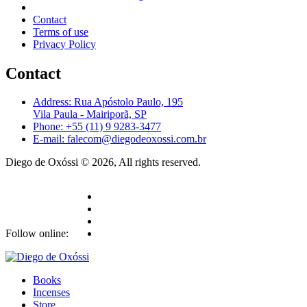
Contact
Terms of use
Privacy Policy
Contact
Address: Rua Apóstolo Paulo, 195
Vila Paula - Mairiporã, SP
Phone: +55 (11) 9 9283-3477
E-mail: falecom@diegodeoxossi.com.br
Diego de Oxóssi © 2026, All rights reserved.
Follow online:
Books
Incenses
Store