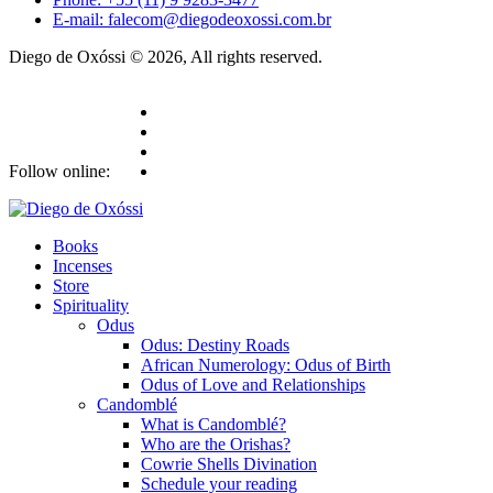
E-mail: falecom@diegodeoxossi.com.br
Diego de Oxóssi © 2026, All rights reserved.
Follow online:
Books
Incenses
Store
Spirituality
Odus
Odus: Destiny Roads
African Numerology: Odus of Birth
Odus of Love and Relationships
Candomblé
What is Candomblé?
Who are the Orishas?
Cowrie Shells Divination
Schedule your reading