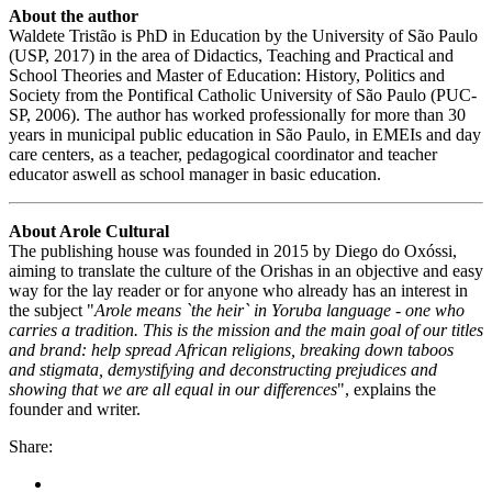
About the author
Waldete Tristão is PhD in Education by the University of São Paulo
(USP, 2017) in the area of Didactics, Teaching and Practical and
School Theories and Master of Education: History, Politics and
Society from the Pontifical Catholic University of São Paulo (PUC-
SP, 2006). The author has worked professionally for more than 30
years in municipal public education in São Paulo, in EMEIs and day
care centers, as a teacher, pedagogical coordinator and teacher
educator aswell as school manager in basic education.
About Arole Cultural
The publishing house was founded in 2015 by Diego do Oxóssi,
aiming to translate the culture of the Orishas in an objective and easy
way for the lay reader or for anyone who already has an interest in
the subject "
Arole means `the heir` in Yoruba language - one who
carries a tradition. This is the mission and the main goal of our titles
and brand: help spread African religions, breaking down taboos
and stigmata, demystifying and deconstructing prejudices and
showing that we are all equal in our differences
", explains the
founder and writer.
Share: