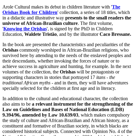
Arole Cultural makes its debut in children literature with '
The
Orishas Book for Children
' collection, a series of 18 titles, which
in a didactic and illustrative way
presents to the small readers the
universe of African-Brazilian culture
. The first volume,
'
Knowing the Orishas
', is signed by the PhD in Children
Education,
Waldete Tristão
, and by the illustrator
Caco Bressane.
In the book are presented the characteristics and peculiarities of the
Orishas
commonly worshiped in African-Brazilian religions, who
survived here by attending to the needs of the enslaved peoples and
their descendants, whether invoking the forces of nature or to
achieve success in agriculture and hunting, for example. In the next
volumes of the collection, the
Orishas
will be protagonists or
supporting characters in stories that portrayed 17
itans
-
the
traditional African myths
- and in them, they will have adventures
specially selected for the children at first age and in literacy.
In addition to the cultural and educational character, the collection
also aims to be
a relevant instrument for the strengthening of the
Law on Guidelines and Bases of National Education (LDB)
9.394/96, amended by Law 10.639/03
, which makes compulsory
the study of culture and African-Brazilian and African history, as a
constituent and formative of Brazilian society, in which blacks are
considered historical subjects. Connected with Opinion No. 4 of the