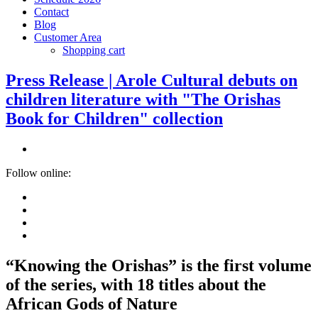
Contact
Blog
Customer Area
Shopping cart
Press Release | Arole Cultural debuts on
children literature with "The Orishas
Book for Children" collection
Follow online:
“Knowing the Orishas” is the first volume
of the series, with 18 titles about the
African Gods of Nature