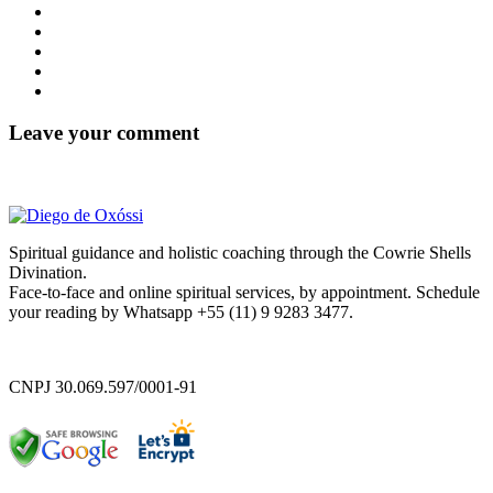
Leave your comment
Spiritual guidance and holistic coaching through the Cowrie Shells
Divination.
Face-to-face and online spiritual services, by appointment. Schedule
your reading by Whatsapp +55 (11) 9 9283 3477.
CNPJ 30.069.597/0001-91