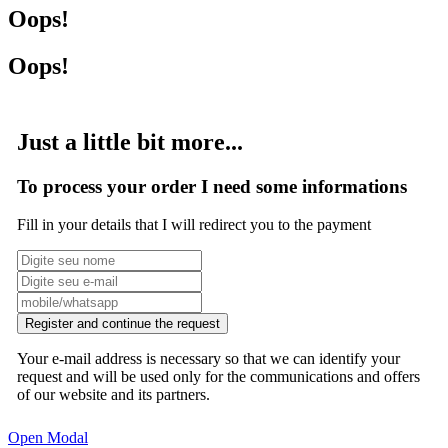
Oops!
Oops!
Just a little bit more...
To process your order I need some informations
Fill in your details that I will redirect you to the payment
Register and continue the request
Your e-mail address is necessary so that we can identify your
request and will be used only for the communications and offers
of our website and its partners.
Open Modal