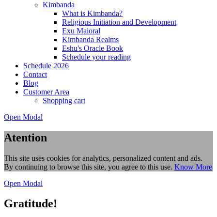
Kimbanda
What is Kimbanda?
Religious Initiation and Development
Exu Maioral
Kimbanda Realms
Eshu's Oracle Book
Schedule your reading
Schedule 2026
Contact
Blog
Customer Area
Shopping cart
Open Modal
Atention
This site uses cookies for analytics, personalized content and ads.
By continuing to browse this site, you agree to this use.
Know More
Open Modal
Gratitude!