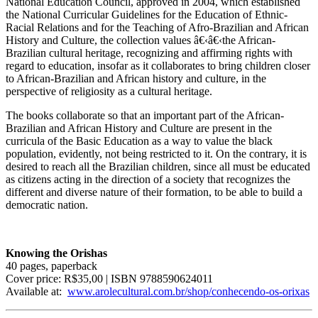
National Education Council, approved in 2004, which established
the National Curricular Guidelines for the Education of Ethnic-
Racial Relations and for the Teaching of Afro-Brazilian and African
History and Culture, the collection values â€‹â€‹the African-
Brazilian cultural heritage, recognizing and affirming rights with
regard to education, insofar as it collaborates to bring children closer
to African-Brazilian and African history and culture, in the
perspective of religiosity as a cultural heritage.
The books collaborate so that an important part of the African-
Brazilian and African History and Culture are present in the
curricula of the Basic Education as a way to value the black
population, evidently, not being restricted to it. On the contrary, it is
desired to reach all the Brazilian children, since all must be educated
as citizens acting in the direction of a society that recognizes the
different and diverse nature of their formation, to be able to build a
democratic nation.
Knowing the Orishas
40 pages, paperback
Cover price: R$35,00 | ISBN 9788590624011
Available at:
www.arolecultural.com.br/shop/conhecendo-os-orixas