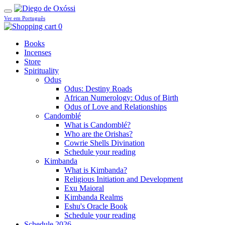
Ver em Português
0
Books
Incenses
Store
Spirituality
Odus
Odus: Destiny Roads
African Numerology: Odus of Birth
Odus of Love and Relationships
Candomblé
What is Candomblé?
Who are the Orishas?
Cowrie Shells Divination
Schedule your reading
Kimbanda
What is Kimbanda?
Religious Initiation and Development
Exu Maioral
Kimbanda Realms
Eshu's Oracle Book
Schedule your reading
Schedule 2026