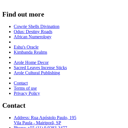
Find out more
Cowrie Shells Divination
Odus: Destiny Roads
African Numerology
Eshu's Oracle
Kimbanda Realms
Arole Home Decor
Sacred Leaves Incense Sticks
Arole Cultural Publishing
Contact
Terms of use
Privacy Policy
Contact
Address: Rua Apóstolo Paulo, 195
Vila Paula - Mairiporã, SP
Phone: +55 (11) 9 9283-3477